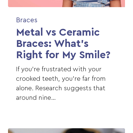
Metal
Braces
vs
Metal vs Ceramic
Ceramic
Braces:
Braces: What’s
What’s
Right for My Smile?
Right
for
If you're frustrated with your
My
crooked teeth, you're far from
Smile?
alone. Research suggests that
around nine…