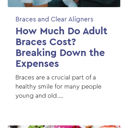
How
Braces and Clear Aligners
Much
How Much Do Adult
Do
Adult
Braces Cost?
Braces
Breaking Down the
Cost?
Expenses
Breaking
Down
Braces are a crucial part of a
the
healthy smile for many people
Expenses
young and old.…