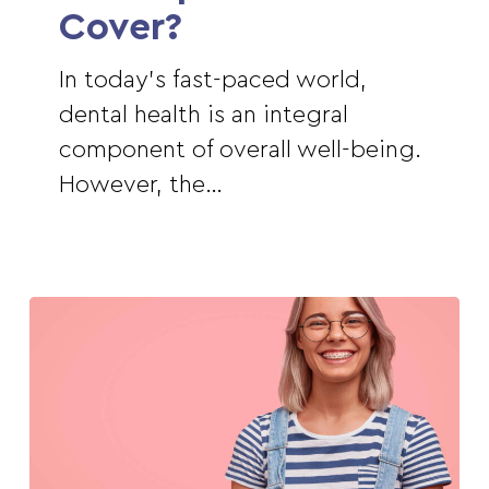
Cover?
In today's fast-paced world,
dental health is an integral
component of overall well-being.
However, the…