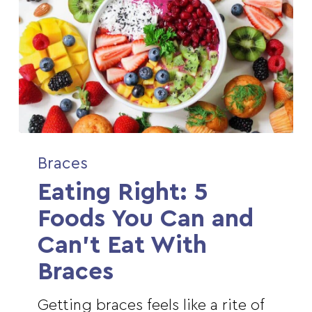
Eating
Braces
Right:
Eating Right: 5
5
Foods
Foods You Can and
You
Can’t Eat With
Can
Braces
and
Can’t
Getting braces feels like a rite of