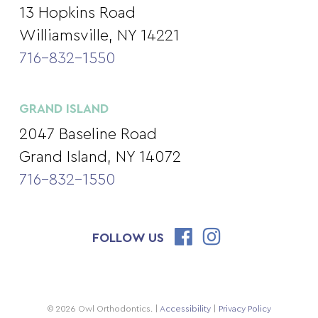
13 Hopkins Road
Williamsville, NY 14221
716-832-1550
GRAND ISLAND
2047 Baseline Road
Grand Island, NY 14072
716-832-1550
FOLLOW US
© 2026 Owl Orthodontics. |
Accessibility
|
Privacy Policy