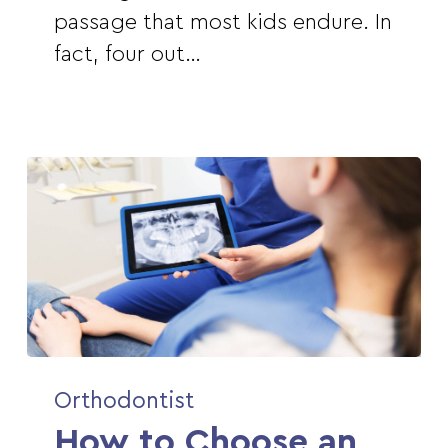
Eat
passage that most kids endure. In
With
fact, four out…
Braces
How
Orthodontist
to
How to Choose an
Choose