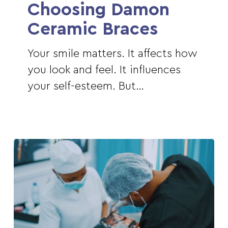
Choosing
Choosing Damon
Damon
Ceramic Braces
Ceramic
Braces
Your smile matters. It affects how
you look and feel. It influences
your self-esteem. But…