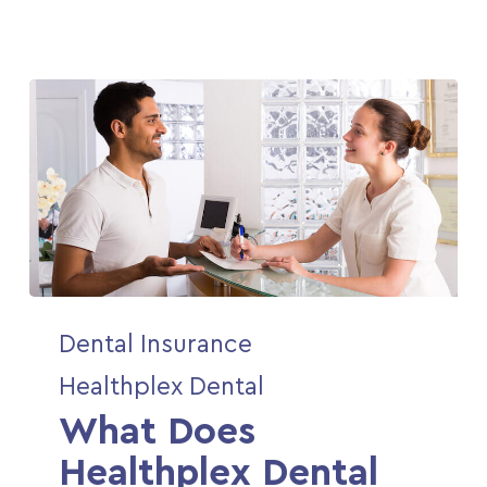
What
Dental Insurance
Does
Healthplex
Healthplex Dental
Dental
What Does
Cover?
Healthplex Dental