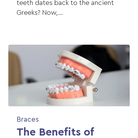
Braces
teeth dates back to the ancient
Greeks? Now,…
The
Braces
Benefits
The Benefits of
of