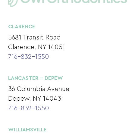
CLARENCE
5681 Transit Road
Clarence, NY 14051
716-832-1550
LANCASTER – DEPEW
36 Columbia Avenue
Depew, NY 14043
716-832-1550
WILLIAMSVILLE