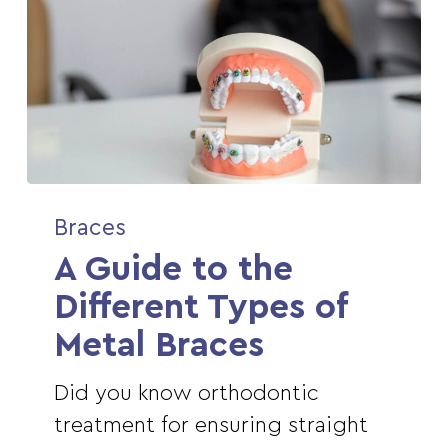
A
Braces
Guide
A Guide to the
to
the
Different Types of
Different
Metal Braces
Types
of
Did you know orthodontic
Metal
treatment for ensuring straight