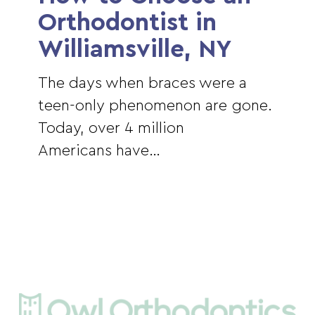
an
Orthodontist in
Orthodontist
Williamsville, NY
in
Williamsville,
The days when braces were a
NY
teen-only phenomenon are gone.
Today, over 4 million
Americans have…