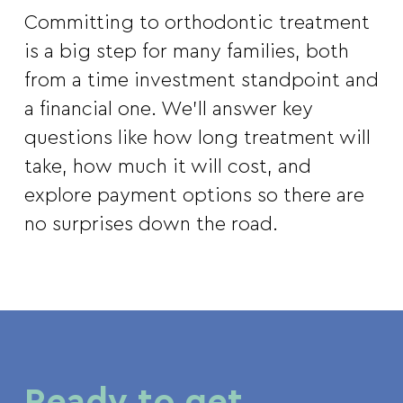
Committing to orthodontic treatment
is a big step for many families, both
from a time investment standpoint and
a financial one. We’ll answer key
questions like how long treatment will
take, how much it will cost, and
explore payment options so there are
no surprises down the road.
Ready to get