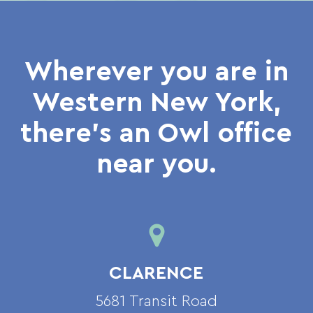
Wherever you are in
Western New York,
there’s an Owl office
near you.
CLARENCE
5681 Transit Road