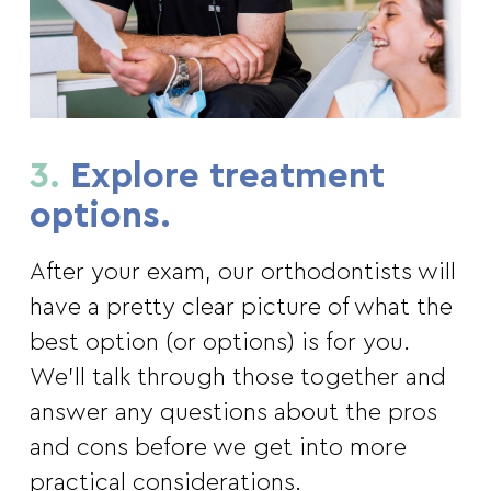
3.
Explore treatment
options.
After your exam, our orthodontists will
have a pretty clear picture of what the
best option (or options) is for you.
We’ll talk through those together and
answer any questions about the pros
and cons before we get into more
practical considerations.