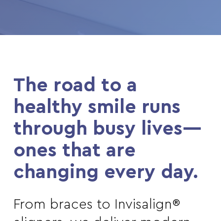
The road to a
healthy smile runs
through busy lives—
ones that are
changing every day.
From braces to Invisalign®