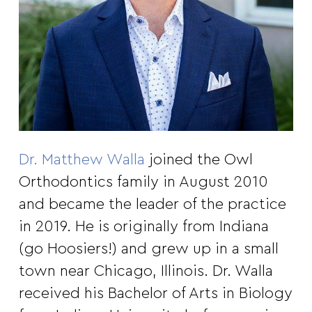
Dr. Matthew Walla
joined the Owl
Orthodontics family in August 2010
and became the leader of the practice
in 2019. He is originally from Indiana
(go Hoosiers!) and grew up in a small
town near Chicago, Illinois. Dr. Walla
received his Bachelor of Arts in Biology