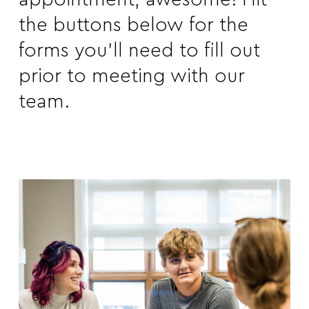
the buttons below for the
forms you’ll need to fill out
prior to meeting with our
team.