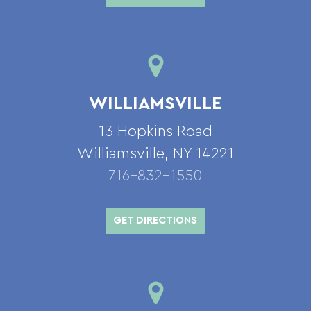
WILLIAMSVILLE
13 Hopkins Road
Williamsville, NY 14221
716-832-1550
GET DIRECTIONS