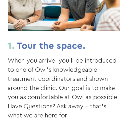
1.
Tour the space.
When you arrive, you’ll be introduced
to one of Owl’s knowledgeable
treatment coordinators and shown
around the clinic. Our goal is to make
you as comfortable at Owl as possible.
Have Questions? Ask away – that’s
what we are here for!