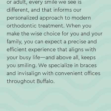
or adult, every smile we see is
different, and that informs our
personalized approach to modern
orthodontic treatment. When you
make the wise choice for you and your
family, you can expect a precise and
efficient experience that aligns with
your busy life—and above all, keeps
you smiling. We specialize in braces
and invisalign with convenient offices
throughout Buffalo.