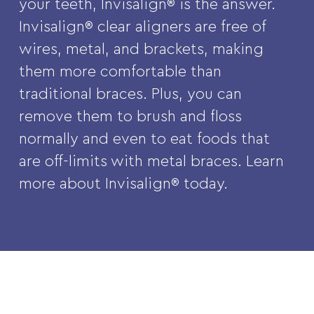
your teeth, Invisalign® is the answer.
Invisalign® clear aligners are free of
wires, metal, and brackets, making
them more comfortable than
traditional braces. Plus, you can
remove them to brush and floss
normally and even to eat foods that
are off-limits with metal braces. Learn
more about Invisalign® today.