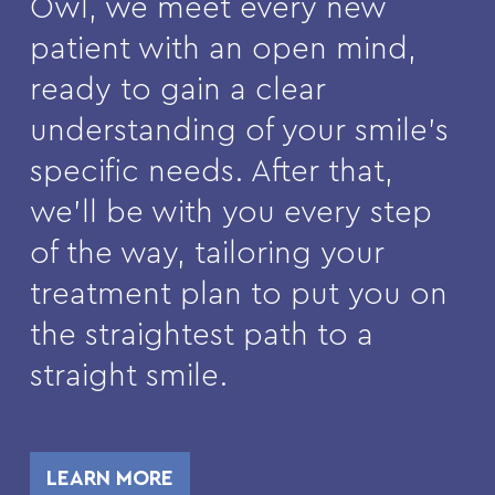
Owl, we meet every new
patient with an open mind,
ready to gain a clear
understanding of your smile’s
specific needs. After that,
we’ll be with you every step
of the way, tailoring your
treatment plan to put you on
the straightest path to a
straight smile.
LEARN MORE