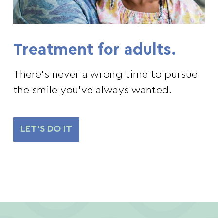
Treatment for adults.
There’s never a wrong time to pursue
the smile you’ve always wanted.
LET'S DO IT