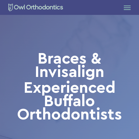
Skip
Menu
to
main
content
Braces &
Invisalign
Experienced
Buffalo
Orthodontists