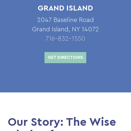
GRAND ISLAND
2047 Baseline Road
Grand Island, NY 14072
716-832-1550
GET DIRECTIONS
Our Story: The Wise