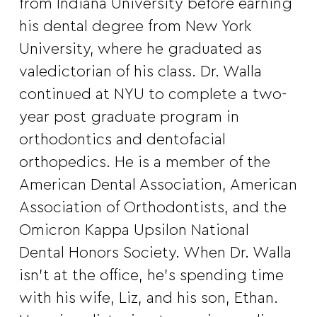
from Indiana University before earning
his dental degree from New York
University, where he graduated as
valedictorian of his class. Dr. Walla
continued at NYU to complete a two-
year post graduate program in
orthodontics and dentofacial
orthopedics. He is a member of the
American Dental Association, American
Association of Orthodontists, and the
Omicron Kappa Upsilon National
Dental Honors Society. When Dr. Walla
isn’t at the office, he’s spending time
with his wife, Liz, and his son, Ethan.