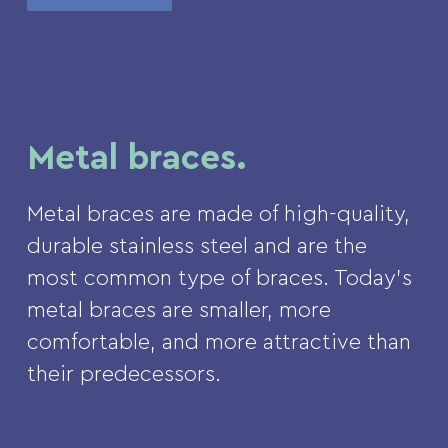
Metal braces.
Metal braces are made of high-quality,
durable stainless steel and are the
most common type of braces. Today’s
metal braces are smaller, more
comfortable, and more attractive than
their predecessors.