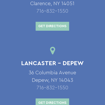
Clarence, NY 14051
716-832-1550
GET DIRECTIONS
LANCASTER – DEPEW
36 Columbia Avenue
Depew, NY 14043
716-832-1550
GET DIRECTIONS