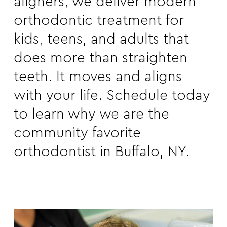
aligners, we deliver modern
orthodontic treatment for
kids, teens, and adults that
does more than straighten
teeth. It moves and aligns
with your life.
Schedule
today
to learn why we are the
community favorite
orthodontist in Buffalo, NY.