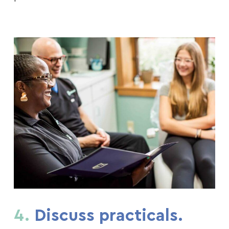
4.
Discuss practicals.