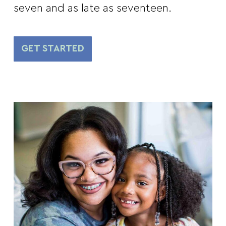
seven and as late as seventeen.
GET STARTED