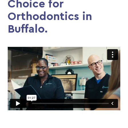
Choice for
Orthodontics in
Buffalo.