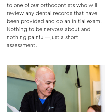
to one of our orthodontists who will
review any dental records that have
been provided and do an initial exam.
Nothing to be nervous about and
nothing painful—just a short
assessment.