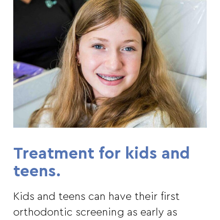
Treatment for kids and
teens.
Kids and teens can have their first
orthodontic screening as early as