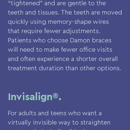
“tightened” and are gentle to the
teeth and tissues. The teeth are moved
quickly using memory-shape wires
that require fewer adjustments.
Patients who choose Damon braces
will need to make fewer office visits
and often experience a shorter overall
treatment duration than other options.
Invisalign®.
For adults and teens who want a
virtually invisible way to straighten