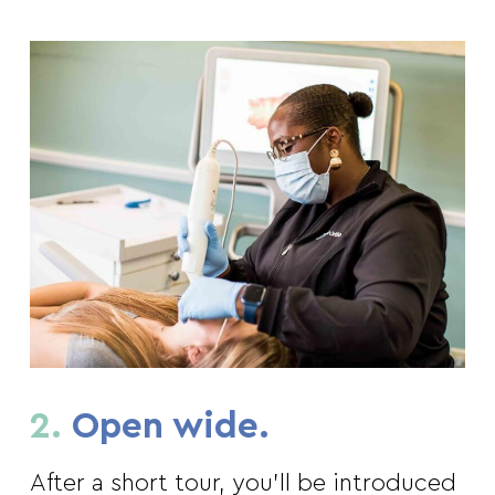
2.
Open wide.
After a short tour, you’ll be introduced