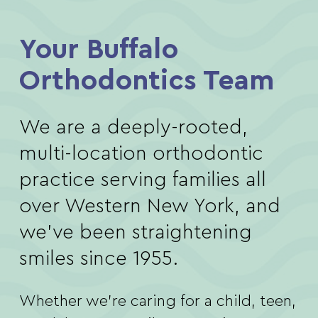
Your Buffalo
Orthodontics Team
We are a deeply-rooted,
multi-location orthodontic
practice serving families all
over Western New York, and
we’ve been straightening
smiles since 1955.
Whether we’re caring for a child, teen,