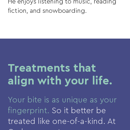
He enjoys listening to music, reading
fiction, and snowboarding.
Treatments that
align with your life.
Your bite is as unique as your
fingerprint.
So it better be
treated like one-of-a-kind. At