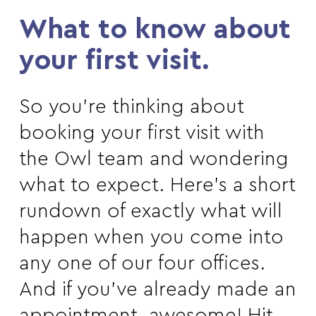
What to know about
your first visit.
So you’re thinking about
booking your first visit with
the Owl team and wondering
what to expect. Here’s a short
rundown of exactly what will
happen when you come into
any one of our four offices.
And if you’ve already made an
appointment, awesome! Hit