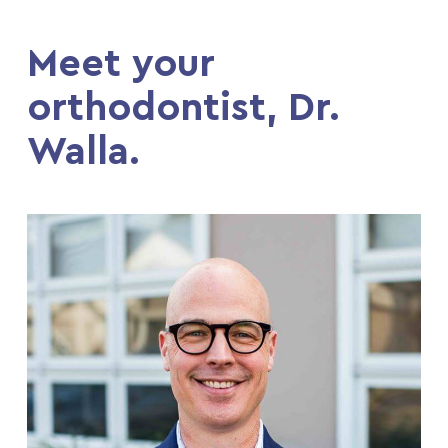
Meet your
orthodontist, Dr.
Walla.