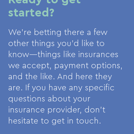
started?
We’re betting there a few
other things you’d like to
know—things like insurances
we accept, payment options,
and the like. And here they
are. If you have any specific
questions about your
insurance provider, don’t
hesitate to get in touch.