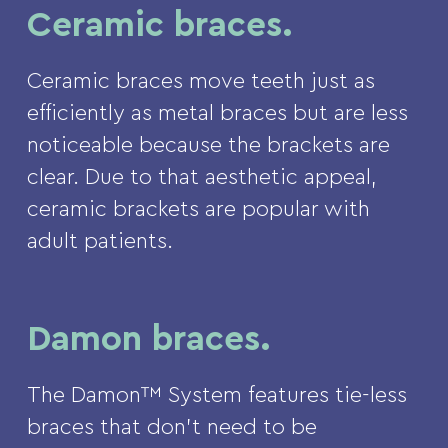
Ceramic braces.
Ceramic braces move teeth just as
efficiently as metal braces but are less
noticeable because the brackets are
clear. Due to that aesthetic appeal,
ceramic brackets are popular with
adult patients.
Damon braces.
The Damon™ System features tie-less
braces that don’t need to be